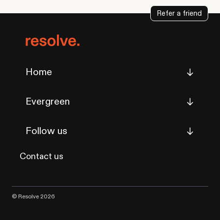
Refer a friend
Home
Evergreen
Follow us
Contact us
© Resolve 2026