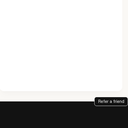
Refer a friend