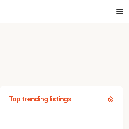
Top trending listings