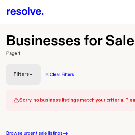
Businesses for Sale
Page 1
Filters
Clear Filters
Sorry, no business listings match your criteria. Plea
Browse urgent sale listings