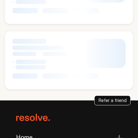
Refer a friend
Home