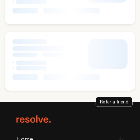
Refer a friend
Home