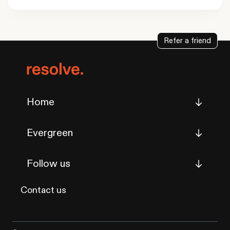
Refer a friend
Home
Evergreen
Follow us
Contact us