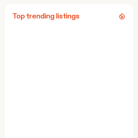
Top trending listings