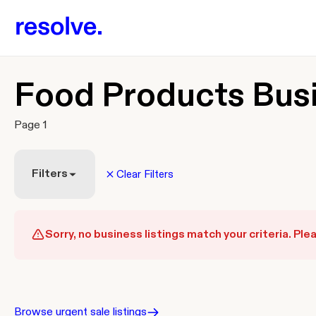
Food Products Busi
Page 1
Filters
Clear Filters
Sorry, no business listings match your criteria. Plea
Browse urgent sale listings