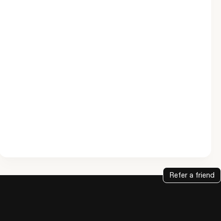
Refer a friend