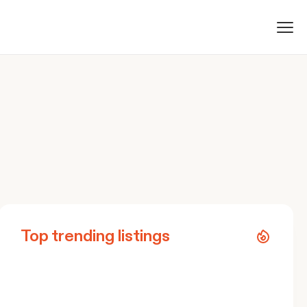
Top trending listings