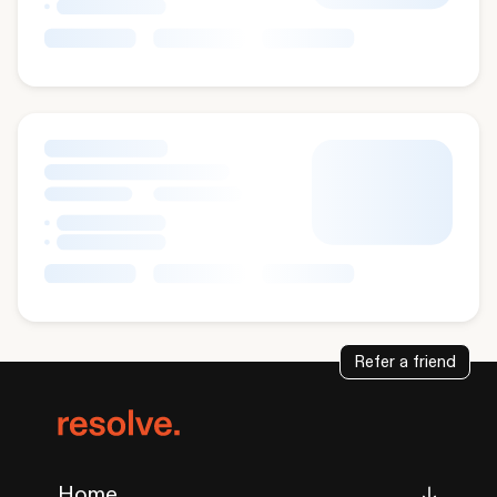
Refer a friend
Home