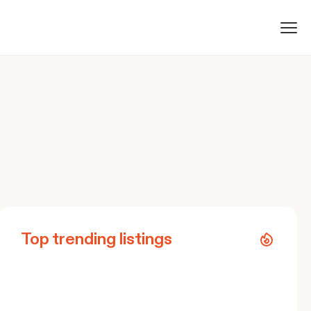
Top trending listings