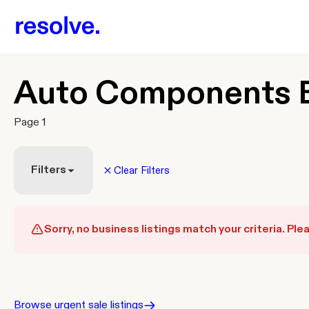
Auto Components B
Page 1
Filters
Clear Filters
Sorry, no business listings match your criteria. Plea
Browse urgent sale listings