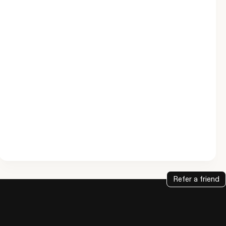
Refer a friend